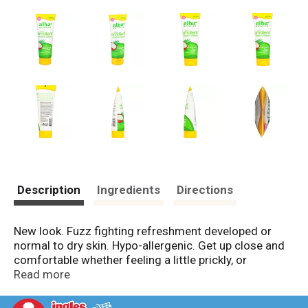
Description
Ingredients
Directions
New look. Fuzz fighting refreshment developed or
normal to dry skin. Hypo-allergenic. Get up close and
comfortable whether feeling a little prickly, or
downright shaggy, it's time to go from hair to bare.
Read more
Our refreshing, soap-free cream shave is power-
packed with rich botanical emollients to fight off