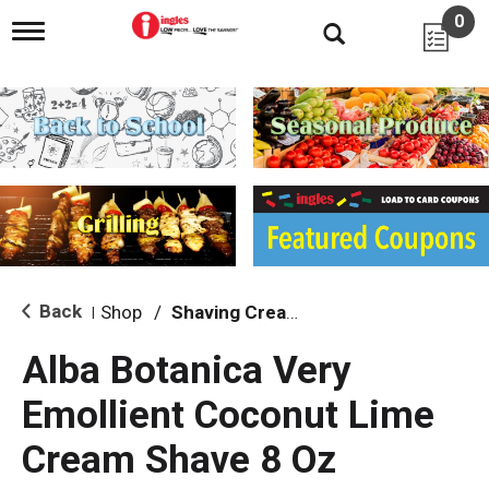
0
T
o
g
g
l
e
n
a
v
i
g
a
t
i
Back
Shop
/
Shaving Cream & Gel
|
o
n
Alba Botanica Very
Emollient Coconut Lime
Cream Shave 8 Oz