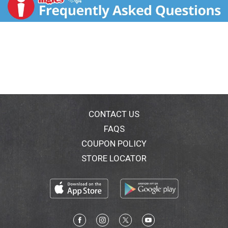
dryness, chaffing and bothersome bumps. This
formula, infused with aloe vera. Coconut, calendula,
lime and vitamin E, help moisturize skin and soften
unwanted hair for extra close yet effortless razor
glide, and reduced risk of nicks, cuts and irritation. No
artificial colors, parabens, phthalates, sulfates. Cruelty
free. No animal testing.
CONTACT US
FAQS
COUPON POLICY
STORE LOCATOR