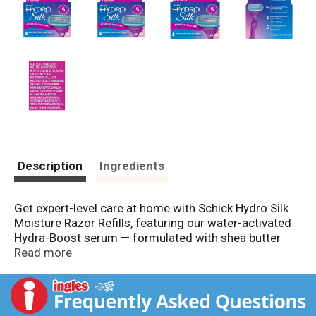
Description
Ingredients
Get expert-level care at home with Schick Hydro Silk
Moisture Razor Refills, featuring our water-activated
Hydra-Boost serum — formulated with shea butter
and hyaluronic acid — to hydrate* and protect skin
Read more
from irritation for our smoothest glide. Our Schick
Hydro Silk 5 Moisture Razor Refills have 5 Curve-
Sensing blades with skin-protection coating and
unique skin guards that follow the natural contours of