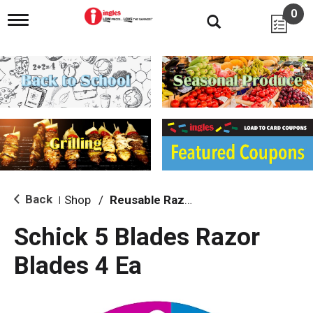
0
T
o
g
g
l
e
n
a
v
i
g
a
t
i
Back
Shop
/
Reusable Razors & Blades
|
o
n
Schick 5 Blades Razor
Blades 4 Ea