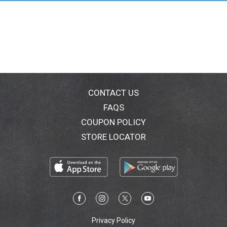
your body for ultimate closeness and gives you
control over your shave. Plus, these women's razor
refills fit all Hydro Silk handles.
*Moisturizes for up to 2 hours after shaving
CONTACT US
FAQS
COUPON POLICY
STORE LOCATOR
Privacy Policy