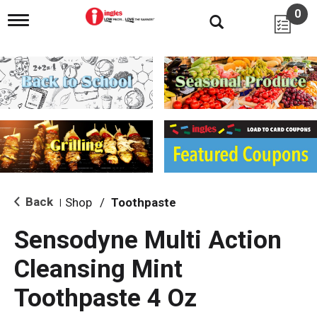
0
T
o
g
g
l
e
n
a
v
i
g
a
t
i
Back
Shop
/
Toothpaste
|
o
n
Sensodyne Multi Action
Cleansing Mint
Toothpaste 4 Oz