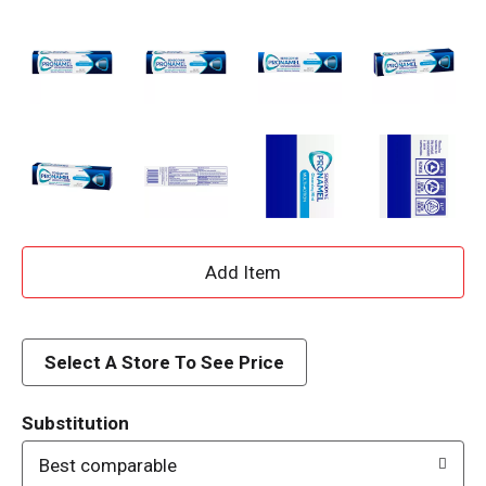
A
d
d
Select A Store To See Price
T
Substitution
o
Best comparable