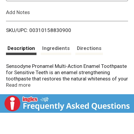
L
Add Notes
i
SKU/UPC: 00310158830900
s
t
Description
Ingredients
Directions
Sensodyne Pronamel Multi-Action Enamel Toothpaste
for Sensitive Teeth is an enamel strengthening
toothpaste that restores the natural whiteness of your
teeth as it protects you from acid erosion caused by
Read more
foods and drinks. This whitening sensitive toothpaste
releases fluoride, providing cavity protection as it
strengthens and rehardens enamel that has been
softened by exposure to acidic foods or everyday
acids. Sensodyne Pronamel toothpaste delivers a
special formula that remineralizes your teeth,
boosting the delivery of calcium to improve enamel