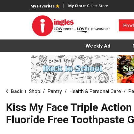
My Store:
Select Store
My Favorites
Prod
Weekly Ad
Back
Shop
/
Pantry
/
Health & Personal Care
/
Pe
|
Kiss My Face Triple Action
Fluoride Free Toothpaste G