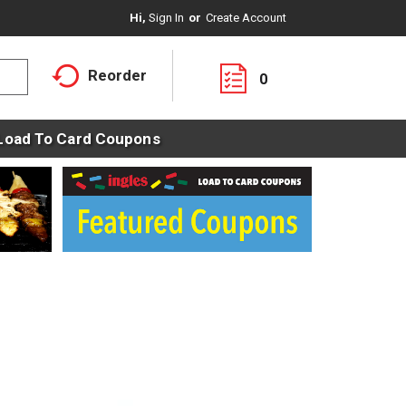
Hi,
Sign In
Or
Create Account
Reorder
0
Load To Card Coupons