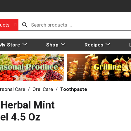
ucts
My Store
Shop
Recipes
rsonal Care
/
Oral Care
/
Toothpaste
 Herbal Mint
el 4.5 Oz