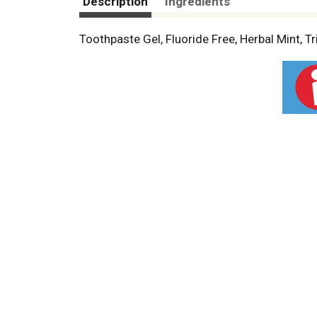
Description
Ingredients
Toothpaste Gel, Fluoride Free, Herbal Mint, Tr