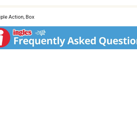
iple Action, Box