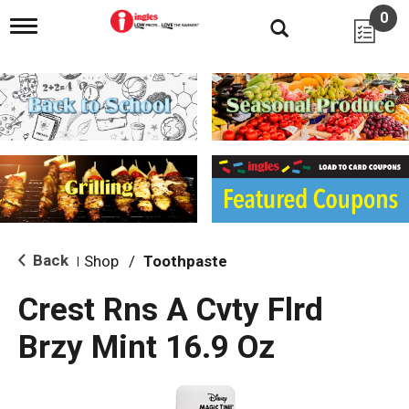
0
T
o
g
g
l
e
n
a
v
i
g
a
t
i
Back
Shop
/
Toothpaste
|
o
n
Crest Rns A Cvty Flrd
Brzy Mint 16.9 Oz