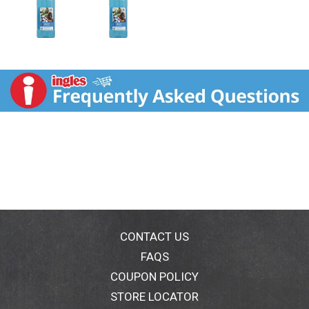
CONTACT US
FAQS
COUPON POLICY
STORE LOCATOR