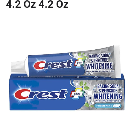
4.2 Oz 4.2 Oz