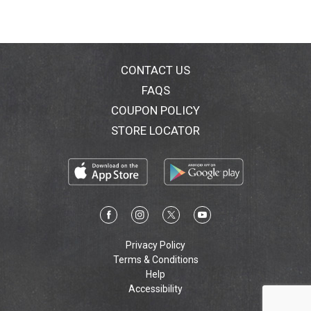
CONTACT US
FAQS
COUPON POLICY
STORE LOCATOR
Privacy Policy
Terms & Conditions
Help
Accessibility