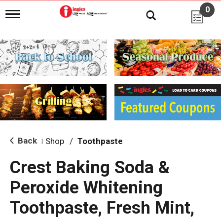
0
T
o
g
g
l
e
n
a
v
i
g
a
t
i
Back
Shop
/
Toothpaste
|
o
n
Crest Baking Soda &
Peroxide Whitening
Toothpaste, Fresh Mint,