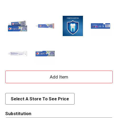
A
d
d
Select A Store To See Price
T
Substitution