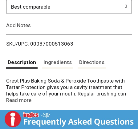
o
Best comparable
L
Add Notes
i
SKU/UPC: 00037000513063
s
t
Description
Ingredients
Directions
Crest Plus Baking Soda & Peroxide Toothpaste with
Tartar Protection gives you a cavity treatment that
helps take care of your mouth. Regular brushing can
help protect your teeth and strengthen weak spots to
Read more
help fight cavities. The formula contains baking soda
and peroxide, and it whitens your teeth by removing
surface stains. Plus, it fights tartar buildup, and it'll
leave your breath feeling fresh.