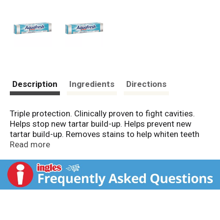
Description
Ingredients
Directions
Triple protection. Clinically proven to fight cavities.
Helps stop new tartar build-up. Helps prevent new
tartar build-up. Removes stains to help whiten teeth
and a fresh, clean sensation that lasts. Aquafresh
Read more
Tartar Control Whitening fights cavities with fluoride,
helps prevent new tartar build-up above the gumline
and removes stains to help whiten teeth, and gives
your whole mouth a fresh, clean sensation that lasts.