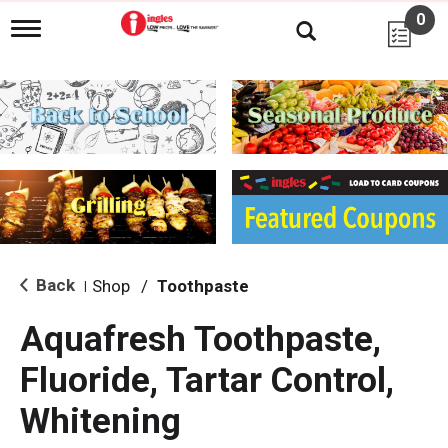
0
T
o
g
g
l
e
n
a
v
i
g
a
t
i
Back
Shop
/
Toothpaste
|
o
n
Aquafresh Toothpaste,
Fluoride, Tartar Control,
Whitening