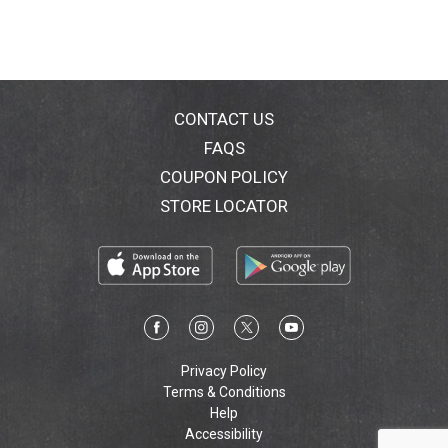
CONTACT US
FAQS
COUPON POLICY
STORE LOCATOR
Privacy Policy
Terms & Conditions
Help
Accessibility