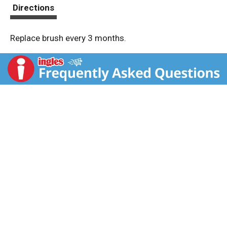
t
Directions
Replace brush every 3 months.