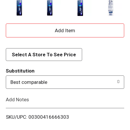
A
d
d
Select A Store To See Price
T
Substitution
o
Best comparable
L
Add Notes
i
SKU/UPC: 00300416666303
s