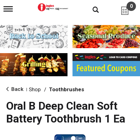
0
T
o
g
g
l
e
n
a
v
i
g
a
t
i
Back
Shop
/
Toothbrushes
|
o
n
Oral B Deep Clean Soft
Battery Toothbrush 1 Ea