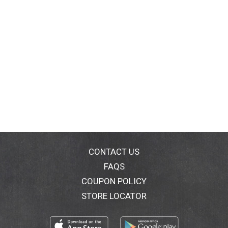
CONTACT US
FAQS
COUPON POLICY
STORE LOCATOR