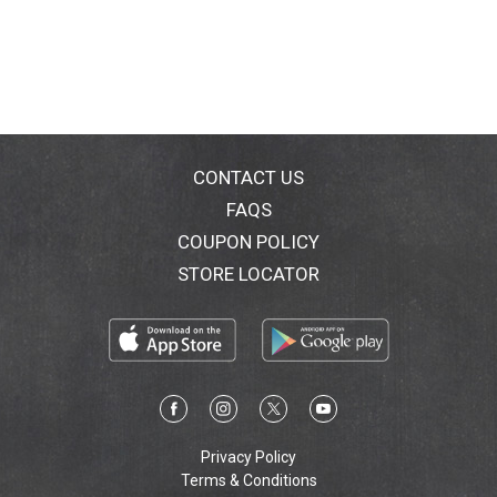
Healthy gums. Healthy life. Gumbrand.com. Made in
China.
CONTACT US
FAQS
COUPON POLICY
STORE LOCATOR
Privacy Policy
Terms & Conditions