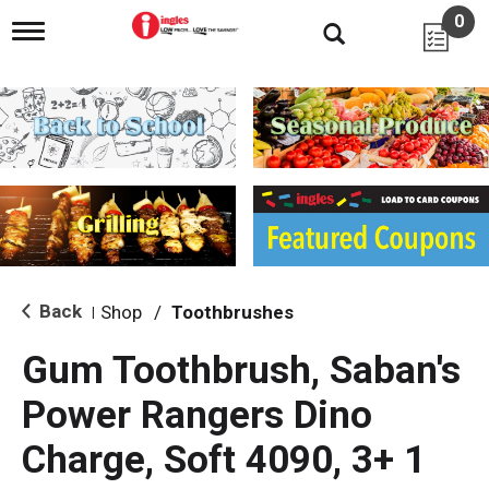
0
T
o
g
g
l
e
n
a
v
i
g
a
t
i
Back
Shop
/
Toothbrushes
|
o
n
Gum Toothbrush, Saban's
Power Rangers Dino
Charge, Soft 4090, 3+ 1