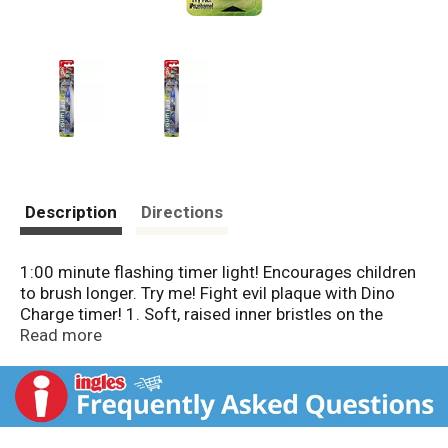
Description
Directions
1:00 minute flashing timer light! Encourages children
to brush longer. Try me! Fight evil plaque with Dino
Charge timer! 1. Soft, raised inner bristles on the
Dome Trim brush head design, are clinically proven to
Read more
clean below the gum line (Data on file). 2. Suction cup
base holds the toothbrush upright which helps to keep
bristles clean and reduces clutter on the counter.
Dental professionals recommend brushing for two
minutes, twice daily. Collect all 3 brushes! G-U-M: