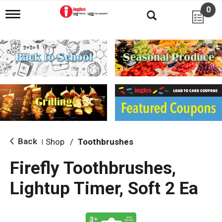
0
T
o
g
g
l
e
n
a
v
i
g
a
t
i
Back
Shop
/
Toothbrushes
|
o
n
Firefly Toothbrushes,
Lightup Timer, Soft 2 Ea