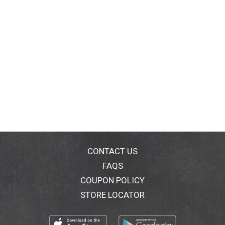
CONTACT US
FAQS
COUPON POLICY
STORE LOCATOR