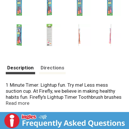
Description
Directions
1 Minute Timer: Lightup fun. Try me! Less mess
suction cup. At Firefly, we believe in making healthy
habits fun. Firefly's Lightup Timer Toothbrush brushes
away plaque, helping to prevent gum disease and
Read more
tooth decay. This Firefly toothbrush has premium soft
bristles which gently & effectively clean between teeth
and along the gum line. The lightup timer flashes for
60 seconds, the dentist recommended time for