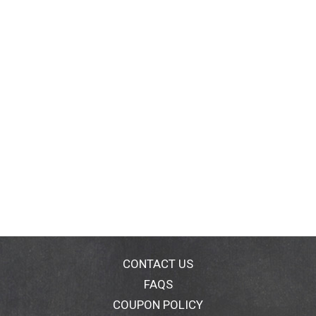
CONTACT US
FAQS
COUPON POLICY