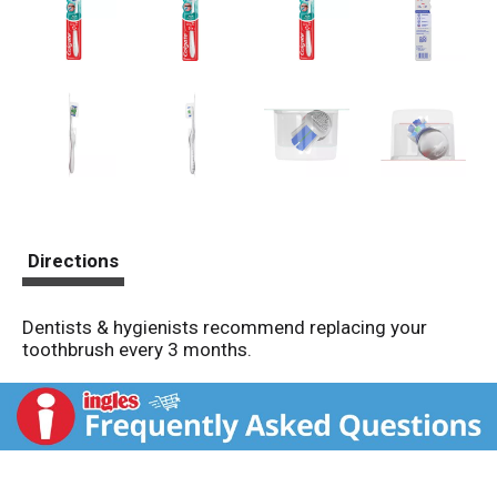
Directions
Dentists & hygienists recommend replacing your
toothbrush every 3 months.