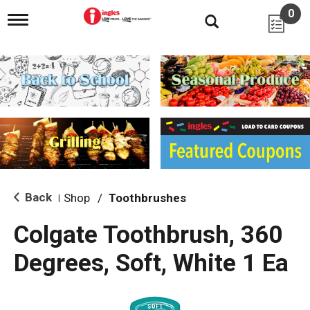
0
T
o
g
g
l
e
n
a
v
i
g
a
t
i
Back
Shop
/
Toothbrushes
|
o
n
Colgate Toothbrush, 360
Degrees, Soft, White 1 Ea