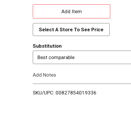
A
d
Select A Store To See Price
d
Substitution
T
Best comparable
o
Add Notes
L
i
SKU/UPC: 00827854019336
s
t