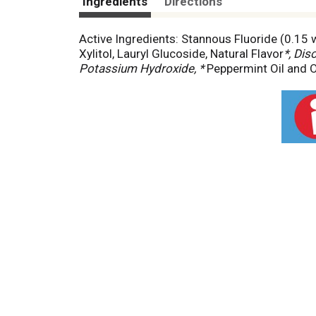
Ingredients
Directions
Active Ingredients: Stannous Fluoride (0.15 w/
Xylitol, Lauryl Glucoside, Natural Flavor
*, Di
Potassium Hydroxide, *
Peppermint Oil and O