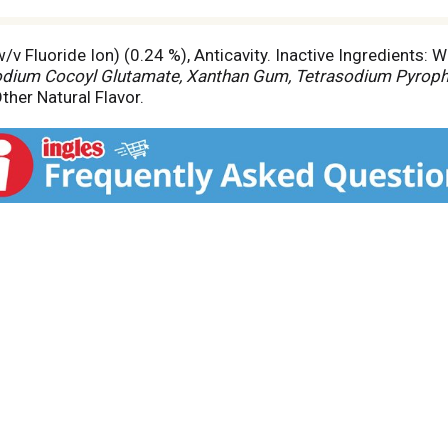
v Fluoride Ion) (0.24 %), Anticavity. Inactive Ingredients: Wat
sodium Cocoyl Glutamate, Xanthan Gum, Tetrasodium Pyropho
ther Natural Flavor.