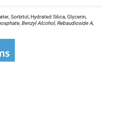
er, Sorbitol, Hydrated Silica, Glycerin,
sphate, Benzyl Alcohol, Rebaudioside A,