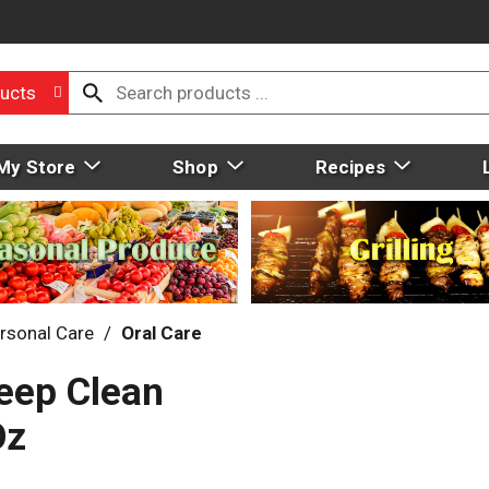
ucts
My Store
Shop
Recipes
rsonal Care
/
Oral Care
eep Clean
Oz