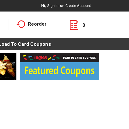
Hi,
Sign In
Or
Create Account
Reorder
0
Load To Card Coupons