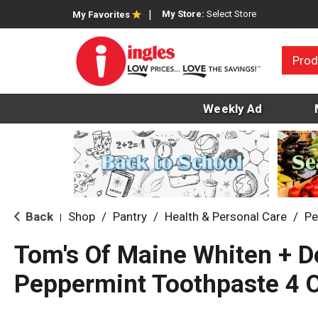
My Store:
Select Store
My Favorites
Prod
Weekly Ad
Back
Shop
/
Pantry
/
Health & Personal Care
/
Pe
|
Tom's Of Maine Whiten + D
Peppermint Toothpaste 4 