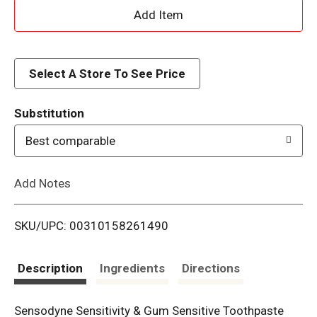
A
d
d
Select A Store To See Price
T
Substitution
o
Best comparable
L
Add Notes
i
SKU/UPC: 00310158261490
s
t
Description
Ingredients
Directions
Sensodyne Sensitivity & Gum Sensitive Toothpaste