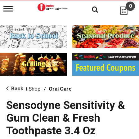
0
T
o
g
g
l
e
n
a
v
i
g
a
t
i
Back
Shop
/
Oral Care
|
o
n
Sensodyne Sensitivity &
Gum Clean & Fresh
Toothpaste 3.4 Oz