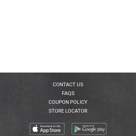
CONTACT US
FAQS
COUPON POLICY
STORE LOCATOR