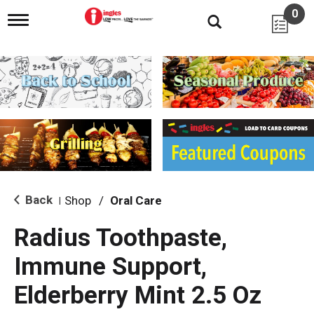
0
T
o
g
g
l
e
n
a
v
i
g
a
t
i
Back
Shop
/
Oral Care
|
o
n
Radius Toothpaste,
Immune Support,
Elderberry Mint 2.5 Oz