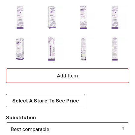
A
d
d
Select A Store To See Price
T
Substitution
o
Best comparable