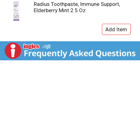
Radius Toothpaste, Immune Support,
Elderberry Mint 2.5 Oz