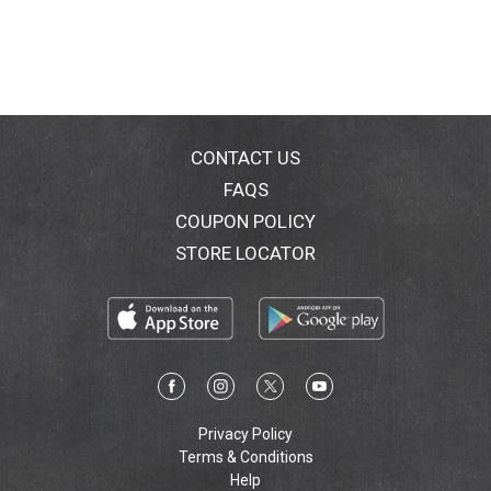
CONTACT US
FAQS
COUPON POLICY
STORE LOCATOR
Privacy Policy
Terms & Conditions
Help