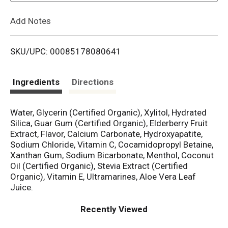
L
Add Notes
i
SKU/UPC: 00085178080641
s
t
Ingredients
Directions
Water, Glycerin (Certified Organic), Xylitol, Hydrated
Silica, Guar Gum (Certified Organic), Elderberry Fruit
Extract, Flavor, Calcium Carbonate, Hydroxyapatite,
Sodium Chloride, Vitamin C, Cocamidopropyl Betaine,
Xanthan Gum, Sodium Bicarbonate, Menthol, Coconut
Oil (Certified Organic), Stevia Extract (Certified
Organic), Vitamin E, Ultramarines, Aloe Vera Leaf
Juice.
Recently Viewed