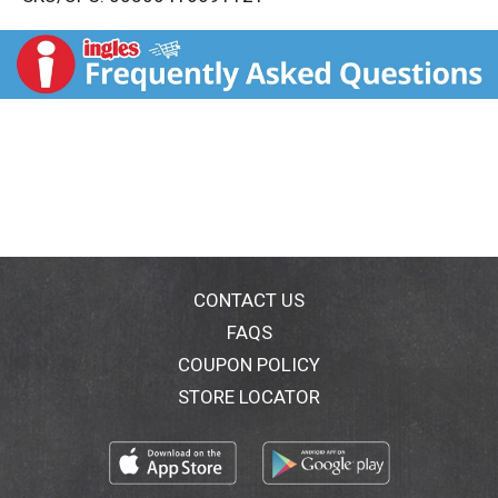
s
t
CONTACT US
FAQS
COUPON POLICY
STORE LOCATOR