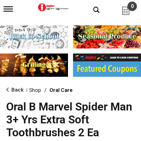
0
T
o
g
g
l
e
n
a
v
i
g
a
t
i
Back
Shop
/
Oral Care
|
o
n
Oral B Marvel Spider Man
3+ Yrs Extra Soft
Toothbrushes 2 Ea