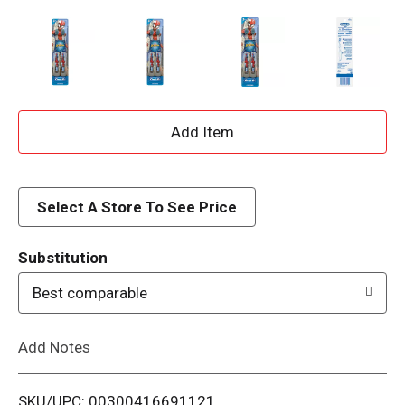
A
d
d
Select A Store To See Price
T
Substitution
o
Best comparable
L
Add Notes
i
SKU/UPC: 00300416691121