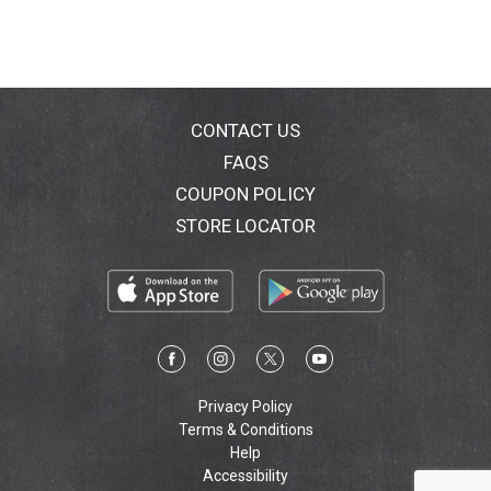
cash receipt. (Full details inside of pack). 2 Year
Limited Warranty: Warranty includes replacement or
repair of product. Proof of date of purchase is
required (full details inside of pack). For
guarantee/warranty, US consumer is responsible for
product return costs. Terms and conditions apply.
CONTACT US
Learn more at oralb.com. Whitens teeth starting day 1
FAQS
(by removing surface stains). 100% better
COUPON POLICY
improvement in gum health (vs a regular manual
toothbrush). SmartRing pressure control helps protect
STORE LOCATOR
gums. 5 cleaning modes and Bluetooth connectivity.
Download the app and connect to your phone
(smartphone not included). Device requirements for
Bluetooth functionality: compatible with Bluetooth 4.0,
iOS6 or newer, Android version 4.3 or higher.
Customer Service Number: 1-800-56-OralB (1-800-
566-7252). www.oralb.com. www.pg.com. Battery: 0%
cadmium, lead/mercury. C UL US Listed. Recycle:
Privacy Policy
1.800.822.8837. Contains Li-ion battery. Battery must
Terms & Conditions
be recycled or disposed of properly. Handle, charger,
Help
brush head, refill stand made in Germany. Travel case
Accessibility