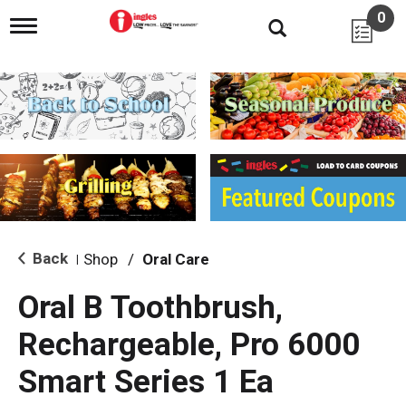
0
T
o
g
g
l
e
n
a
v
i
g
a
t
i
Back
Shop
/
Oral Care
|
o
n
Oral B Toothbrush,
Rechargeable, Pro 6000
Smart Series 1 Ea