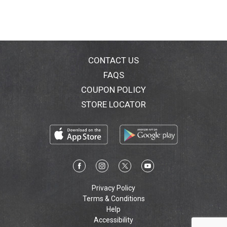
healthier gums (vs. regular manual toothbrush).
Removes 400% more plaque along the gumline (vs.
regular manual toothbrush). Fits most Oral-B
rechargeable handles (except Oral-B iO).
CONTACT US
FAQS
COUPON POLICY
STORE LOCATOR
Privacy Policy
Terms & Conditions
Help
Accessibility