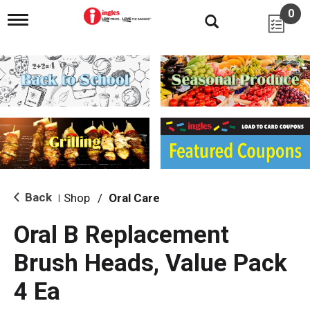
0
T
o
g
g
l
e
n
a
v
i
g
a
t
i
Back
Shop
/
Oral Care
|
o
n
Oral B Replacement
Brush Heads, Value Pack
4 Ea