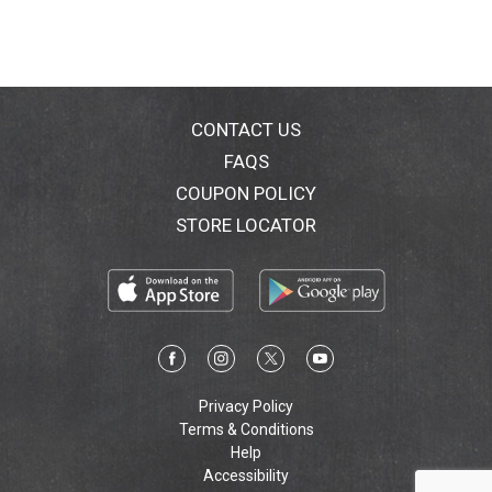
CONTACT US
FAQS
COUPON POLICY
STORE LOCATOR
Privacy Policy
Terms & Conditions
Help
Accessibility