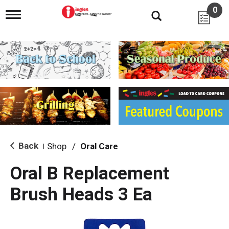
0
T
o
g
g
l
e
n
a
v
i
g
a
t
i
Back
Shop
/
Oral Care
|
o
n
Oral B Replacement
Brush Heads 3 Ea