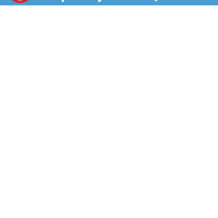
provides cooling relief for gum irritation. The cream is
now easily accessible with the ready-open tube tip.
This oral analgesic is intended for adults and children
2 years of age and over and can be applied to the
affected area up to 4 times daily. When looking for a
home remedy or way to treat your toothache pain, use
Orajel. Orajel is the #1 oral pain reliever brand for
Toothache