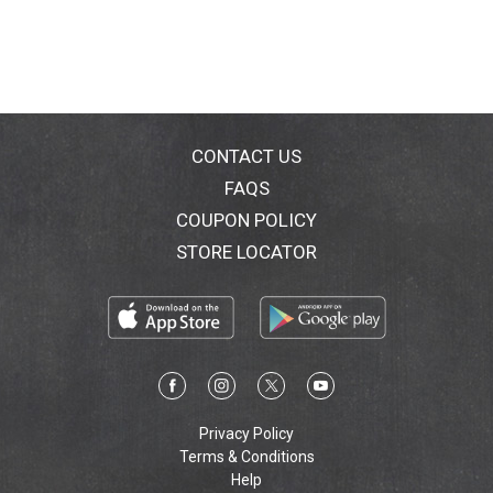
CONTACT US
FAQS
COUPON POLICY
STORE LOCATOR
Privacy Policy
Terms & Conditions
Help