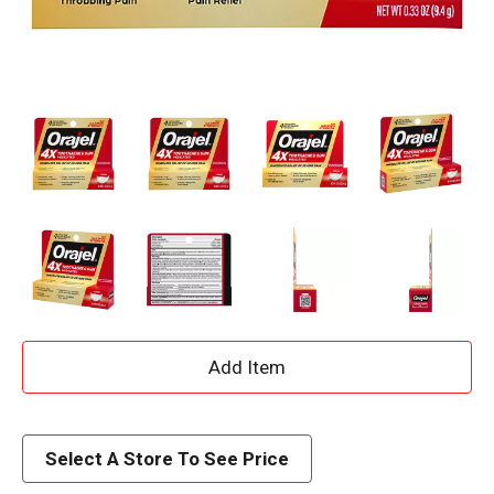
A
d
d
Select A Store To See Price