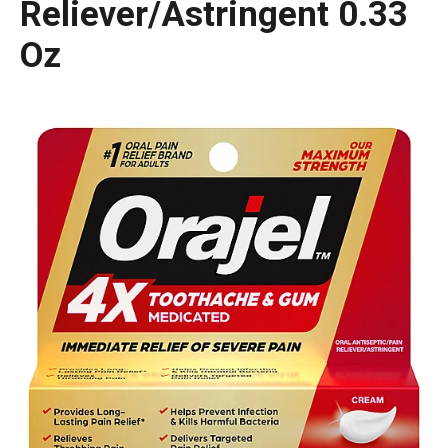
Reliever/Astringent 0.33
Oz