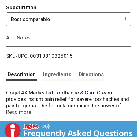
T
Substitution
o
Best comparable
L
Add Notes
i
SKU/UPC: 00310310325015
s
t
Description
Ingredients
Directions
Orajel 4X Medicated Toothache & Gum Cream
provides instant pain relief for severe toothaches and
painful gums. The formula combines the power of
four active ingredients for fast topical pain relief. The
Read more
instant pain relief cream contains 20% benzocaine to
offer clinical strength pain relief and is proven to kill
harmful bacteria as it prevents infections and