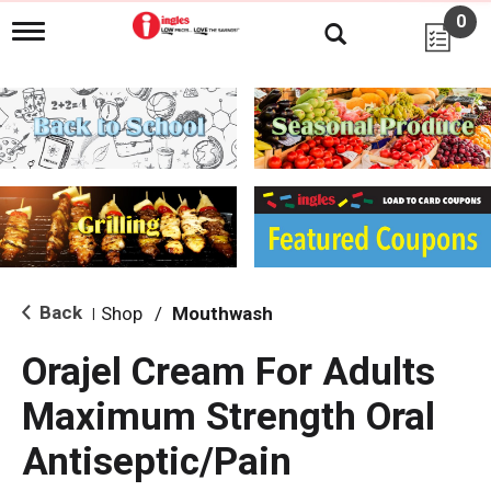
0
T
o
g
g
l
e
n
a
v
i
g
a
t
i
Back
Shop
/
Mouthwash
|
o
n
Orajel Cream For Adults
Maximum Strength Oral
Antiseptic/Pain