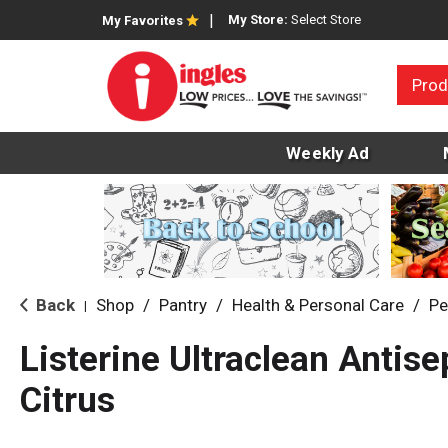
My Store:
Select Store
My Favorites
Prod
Weekly Ad
Back
Shop
/
Pantry
/
Health & Personal Care
/
Pe
|
Listerine Ultraclean Antise
Citrus