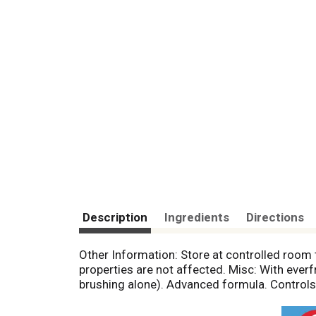
Description
Ingredients
Directions
Other Information: Store at controlled room
properties are not affected. Misc: With ever
brushing alone). Advanced formula. Controls t