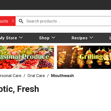
ucts
My Store
Shop
Recipes
rsonal Care
/
Oral Care
/
Mouthwash
ptic, Fresh