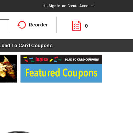
Hi,
Sign In
Or
Create Account
Reorder
0
Load To Card Coupons