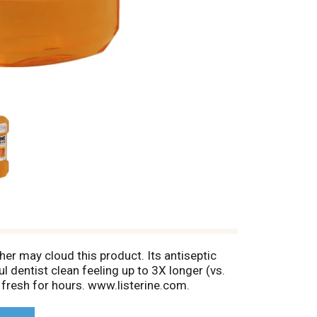
r may cloud this product. Its antiseptic
 dentist clean feeling up to 3X longer (vs.
h fresh for hours. www.listerine.com.