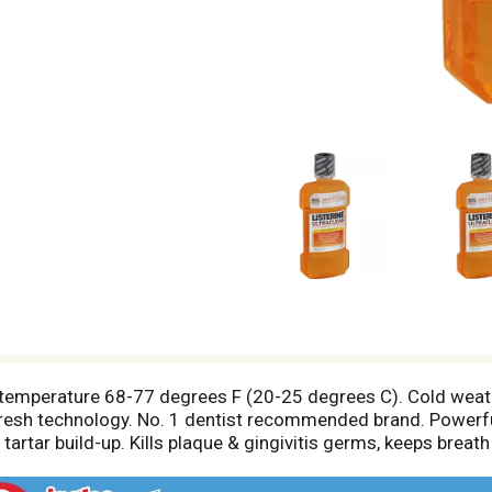
 temperature 68-77 degrees F (20-25 degrees C). Cold weathe
fresh technology. No. 1 dentist recommended brand. Powerful
artar build-up. Kills plaque & gingivitis germs, keeps breat