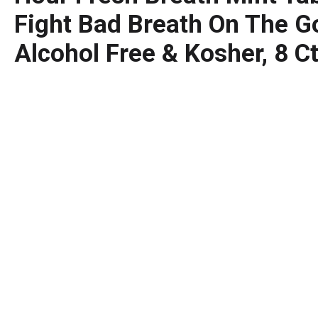
Fight Bad Breath On The Go
Alcohol Free & Kosher, 8 C