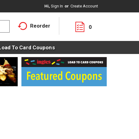
Hi,
Sign In
Or
Create Account
Reorder
0
Load To Card Coupons