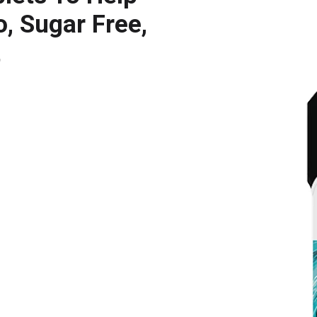
, Sugar Free,
t