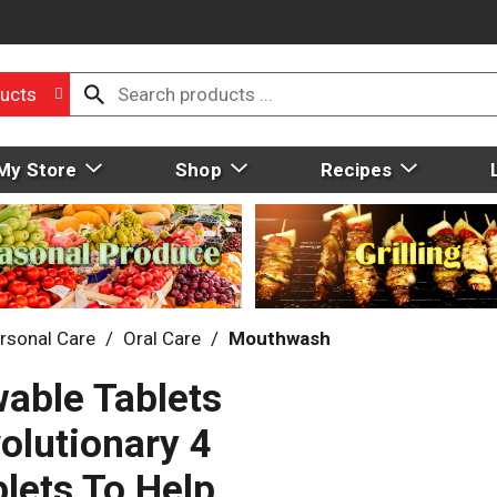
ucts
My Store
Shop
Recipes
rsonal Care
/
Oral Care
/
Mouthwash
wable Tablets
volutionary 4
lets To Help