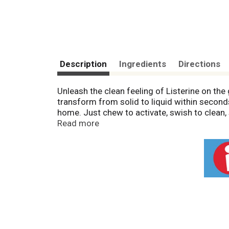
Description
Ingredients
Directions
Unleash the clean feeling of Listerine on th
transform from solid to liquid within second
home. Just chew to activate, swish to clean,
noticeably fresh breath for 4 hours - anytime
Read more
to clean and freshen your mouth, making them 
that 'just brushed' clean feeling.