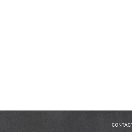
CONTAC