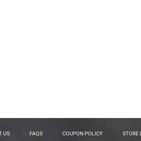
T US
FAQS
COUPON POLICY
STORE