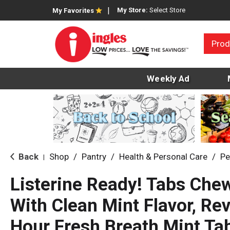
My Store:
Select Store
My Favorites
Prod
Weekly Ad
Back
Shop
/
Pantry
/
Health & Personal Care
/
Pe
|
Listerine Ready! Tabs Che
With Clean Mint Flavor, Re
Hour Fresh Breath Mint Tab