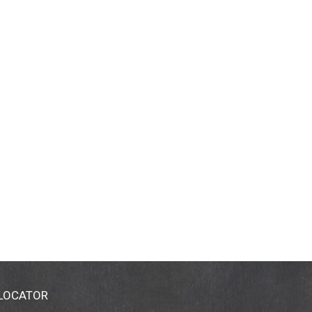
 LOCATOR