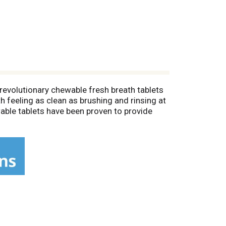
 revolutionary chewable fresh breath tablets
h feeling as clean as brushing and rinsing at
wable tablets have been proven to provide
work harder than typical gums and breath mints
terview, after a flight, or any time you want