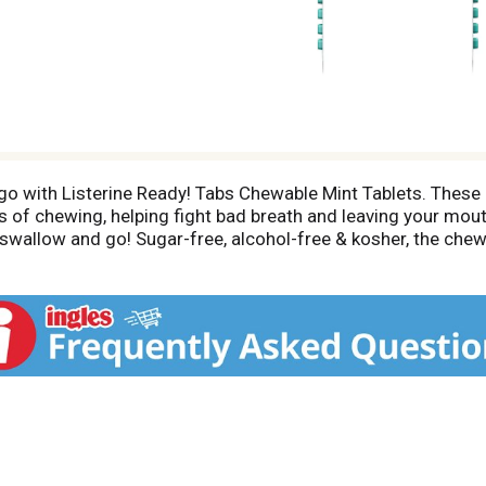
e go with Listerine Ready! Tabs Chewable Mint Tablets. These
s of chewing, helping fight bad breath and leaving your mout
 swallow and go! Sugar-free, alcohol-free & kosher, the che
, anywhere. Available in refreshing Clean Mint flavor, they 
a great choice after meals or coffee, before a meeting or in