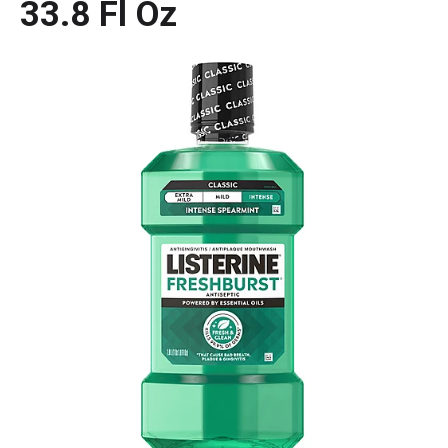
33.8 Fl Oz