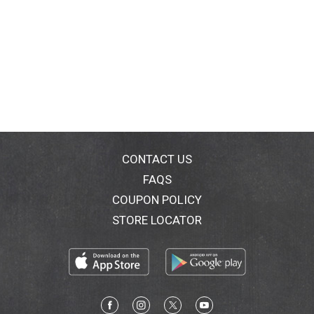
CONTACT US
FAQS
COUPON POLICY
STORE LOCATOR