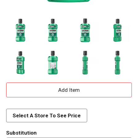
A
d
d
Select A Store To See Price
T
Substitution