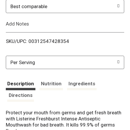
o
Best comparable
L
Add Notes
i
SKU/UPC: 00312547428354
s
t
Per Serving
Description
Nutrition
Ingredients
Directions
Protect your mouth from germs and get fresh breath
with Listerine Freshburst Intense Antiseptic
Mouthwash for bad breath. It kills 99.9% of germs