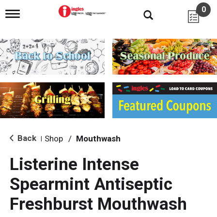
0
T
o
g
g
l
e
n
a
v
i
g
a
t
i
Back
Shop
/
Mouthwash
|
o
n
Listerine Intense
Spearmint Antiseptic
Freshburst Mouthwash