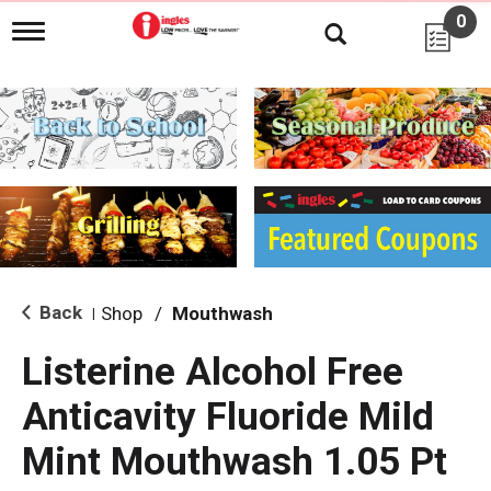
0
T
o
g
g
l
e
n
a
v
i
g
a
t
i
Back
Shop
/
Mouthwash
|
o
n
Listerine Alcohol Free
Anticavity Fluoride Mild
Mint Mouthwash 1.05 Pt