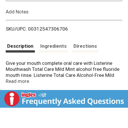
L
Add Notes
i
SKU/UPC: 00312547306706
s
t
Description
Ingredients
Directions
Give your mouth complete oral care with Listerine
Mouthwash Total Care Mild Mint alcohol free fluoride
mouth rinse. Listerine Total Care Alcohol-Free Mild
anticavity mouthwash provides the same 6 dental
Read more
hygiene benefits in 1 as Listerine Total Care Intense
Fluoride Anticavity Mouthwash, but in a less intense,
alcohol-free mouthwash formula. It freshens breath
and kills 99.9% of germs that cause bad breath with
5x more cleaning power versus brushing and flossing
alone
. From the #1 dentist recommended brand
, this
mouthwash for bad breath in a mild mint flavor gives