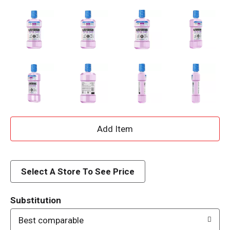
A
d
d
Select A Store To See Price
T
Substitution
o
Best comparable