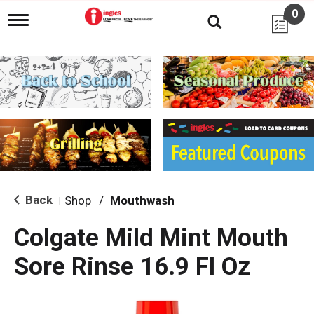
0
T
o
g
g
l
e
n
a
v
i
g
a
t
i
Back
Shop
/
Mouthwash
|
o
n
Colgate Mild Mint Mouth
Sore Rinse 16.9 Fl Oz