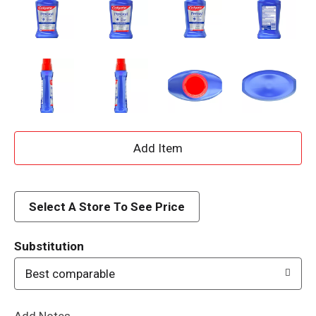
A
d
d
Select A Store To See Price
T
Substitution
o
Best comparable
L
Add Notes