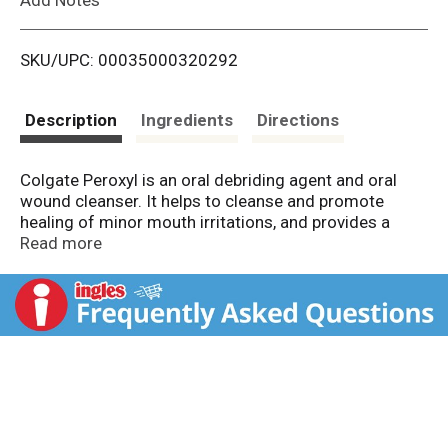
i
SKU/UPC: 00035000320292
s
t
Description
Ingredients
Directions
Colgate Peroxyl is an oral debriding agent and oral
wound cleanser. It helps to cleanse and promote
healing of minor mouth irritations, and provides a
whole mouth clean after a daily regiment of brushing
Read more
and flossing