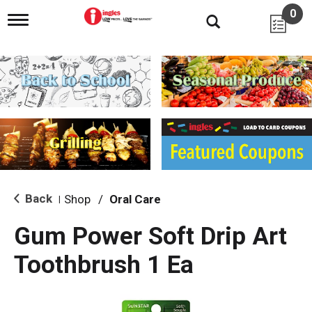
0
T
o
g
g
l
e
n
a
v
i
g
a
t
i
Back
Shop
/
Oral Care
|
o
n
Gum Power Soft Drip Art
Toothbrush 1 Ea