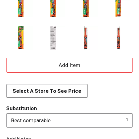
A
d
d
Select A Store To See Price
T
Substitution
o
Best comparable
L
Add Notes