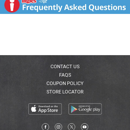
t
CONTACT US
FAQS
COUPON POLICY
STORE LOCATOR