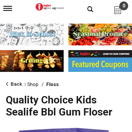
0
T
o
g
g
l
e
n
a
v
i
g
a
t
i
Back
Shop
/
Floss
|
o
n
Quality Choice Kids
Sealife Bbl Gum Floser