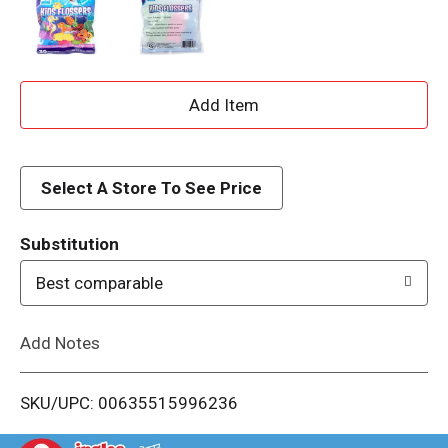
A
d
d
Select A Store To See Price
T
Substitution
o
Best comparable
L
Add Notes
i
SKU/UPC: 00635515996236
s