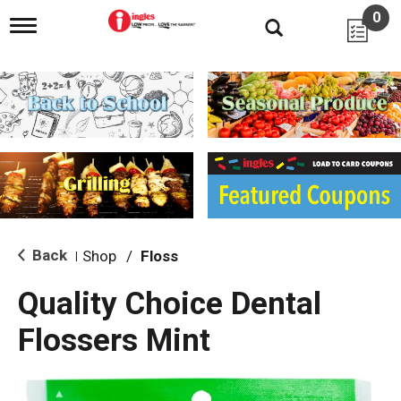
0
T
o
g
g
l
e
n
a
v
i
g
a
t
i
Back
Shop
/
Floss
|
o
n
Quality Choice Dental
Flossers Mint