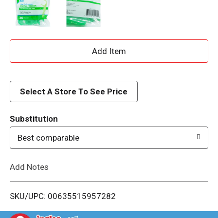
A
d
d
Select A Store To See Price
T
Substitution
o
Best comparable
L
Add Notes
i
SKU/UPC: 00635515957282
s