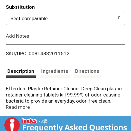
T
Substitution
o
Best comparable
L
Add Notes
i
SKU/UPC: 00814832011512
s
t
Description
Ingredients
Directions
Efferdent Plastic Retainer Cleaner Deep Clean plastic
retainer cleaning tablets kill 99.99% of odor-causing
bacteria to provide an everyday, odor-free clean.
Gentle and non-abrasive, these antibacterial cleaning
Read more
tablets are safe for daily use on plastic retainers,
aligners, mouthguards, nightguards, dentures, and
other dental appliances. These plastic retainer cleaner