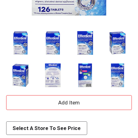
A
d
d
Select A Store To See Price