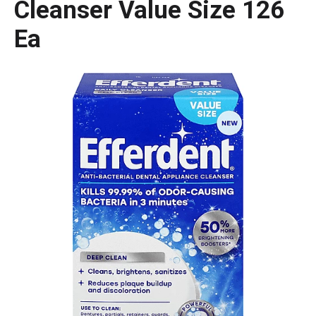
Cleanser Value Size 126
Ea