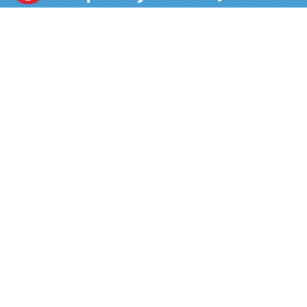
tablets work in just 3 minutes to remove tough stains
and discoloration from hard-to-reach places. Deep
Clean has 50% more brightening boosters* for a
whiter, brighter plastic retainer. Efferdent Deep Clean
denture cleaning tablets clean, brighten, and sanitize
with powerful oxi-action to reduce plaque buildup. To
use, drop one denture cleaner tablet into a glass,
dental bath, or denture cup filled with water, and
submerge the dental appliance. Let the oxi-action go
to work for 3 minutes, rinse off the dental appliance,
and it’s ready to go. Efferdent has multiple variants:
Deep Clean, Complete Clean, Essential Clean, Minty
Fresh & Clean, and Overnight Clean Dental appliance
wearers can feel confident when they use Efferdent
Dental Appliance Cleaners! *50% more whitening
activators vs. Efferdent Complete Clean