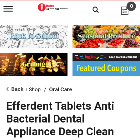
0
T
o
g
g
l
e
n
a
v
i
g
a
t
i
Back
Shop
/
Oral Care
|
o
n
Efferdent Tablets Anti
Bacterial Dental
Appliance Deep Clean