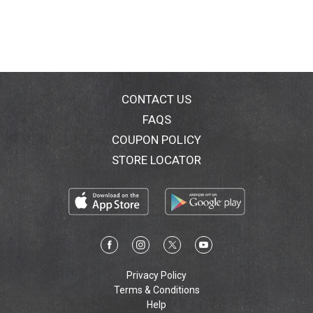
CONTACT US
FAQS
COUPON POLICY
STORE LOCATOR
Privacy Policy
Terms & Conditions
Help