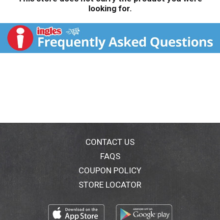
looking for.
CONTACT US
FAQS
COUPON POLICY
STORE LOCATOR