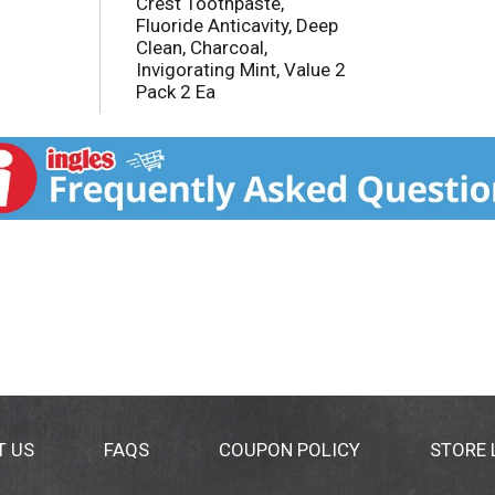
Crest Toothpaste,
Fluoride Anticavity, Deep
Clean, Charcoal,
Invigorating Mint, Value 2
Pack 2 Ea
T US
FAQS
COUPON POLICY
STORE