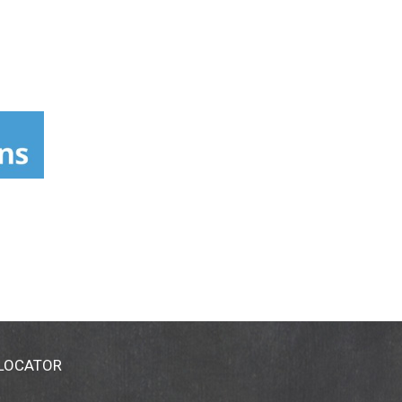
 LOCATOR