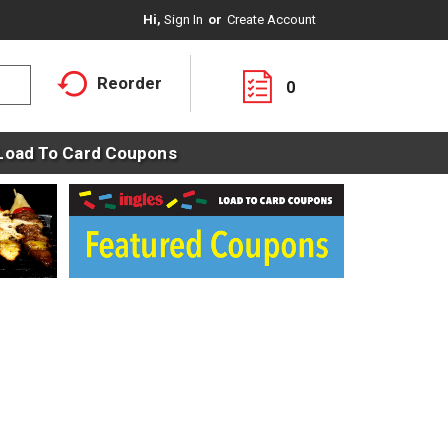
Hi,
Sign In
Or
Create Account
Reorder
0
Load To Card Coupons