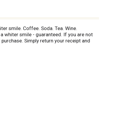
iter smile. Coffee. Soda. Tea. Wine.
whiter smile - guaranteed. If you are not
r purchase. Simply return your receipt and
 information.