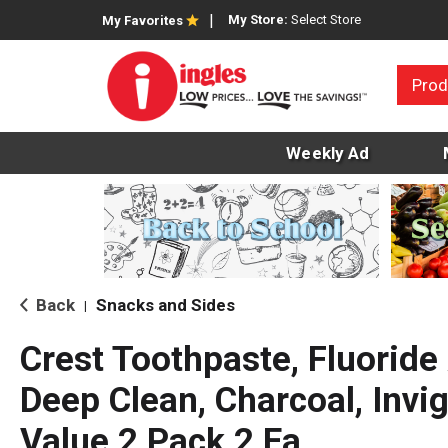
My Store:
Select Store
My Favorites
Prod
Weekly Ad
Back
Snacks and Sides
|
Crest Toothpaste, Fluoride 
Deep Clean, Charcoal, Invig
Value 2 Pack 2 Ea