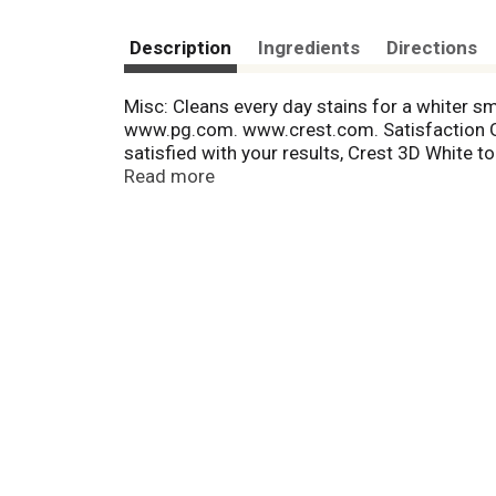
Description
Ingredients
Directions
Misc: Cleans every day stains for a whiter sm
www.pg.com. www.crest.com. Satisfaction Gua
satisfied with your results, Crest 3D White t
package UPC within 60 days of purchase. Lim
Read more
T
h
i
s
i
s
a
c
a
r
o