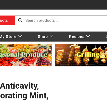
ucts
My Store
Shop
Recipes
Anticavity,
orating Mint,