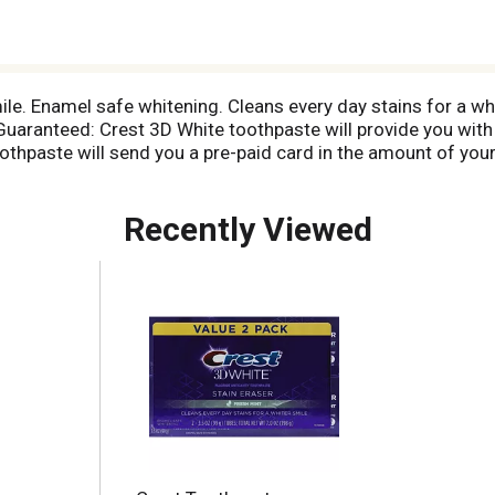
ile. Enamel safe whitening. Cleans every day stains for a wh
ranteed: Crest 3D White toothpaste will provide you with a 
oothpaste will send you a pre-paid card in the amount of you
it to one refund per person. Call 1-800-208-0169 for more
Recently Viewed