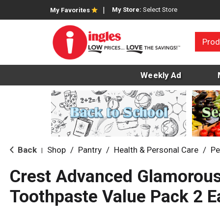
My Store:
Select Store
My Favorites
Prod
Weekly Ad
Back
Shop
/
Pantry
/
Health & Personal Care
/
Pe
|
Crest Advanced Glamorous
Toothpaste Value Pack 2 E