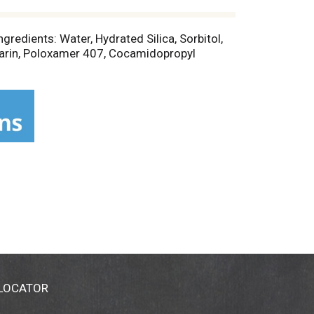
gredients: Water, Hydrated Silica, Sorbitol,
arin, Poloxamer 407, Cocamidopropyl
 LOCATOR