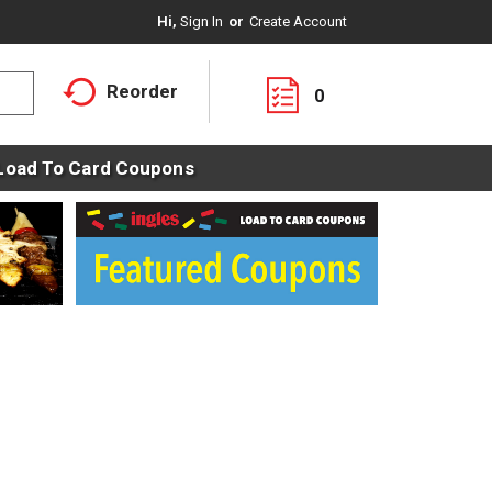
Hi,
Sign In
Or
Create Account
Reorder
0
Load To Card Coupons