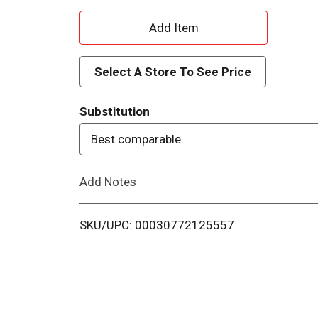
A
d
Select A Store To See Price
d
Substitution
T
Best comparable
o
Add Notes
L
i
SKU/UPC: 00030772125557
s
t