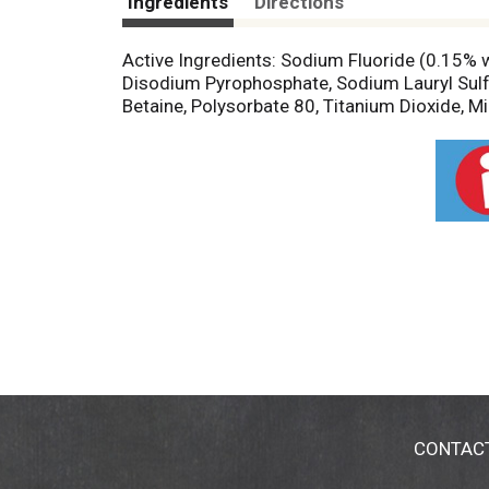
Ingredients
Directions
Active Ingredients: Sodium Fluoride (0.15% w/
Disodium Pyrophosphate, Sodium Lauryl Sulf
Betaine, Polysorbate 80, Titanium Dioxide, Mi
CONTAC