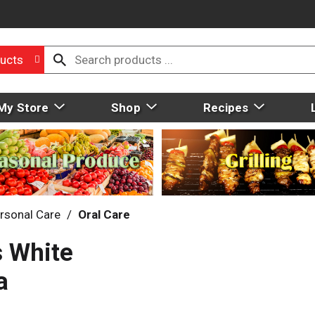
ucts
My Store
Shop
Recipes
rsonal Care
/
Oral Care
 White
a