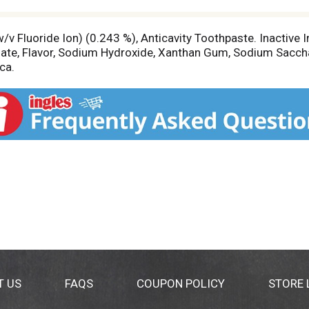
v Fluoride Ion) (0.243 %), Anticavity Toothpaste. Inactive In
ate, Flavor, Sodium Hydroxide, Xanthan Gum, Sodium Sacch
ca.
T US
FAQS
COUPON POLICY
STORE