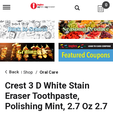
0
T
o
g
g
l
e
n
a
v
i
g
a
t
i
Back
Shop
/
Oral Care
|
o
n
Crest 3 D White Stain
Eraser Toothpaste,
Polishing Mint, 2.7 Oz 2.7