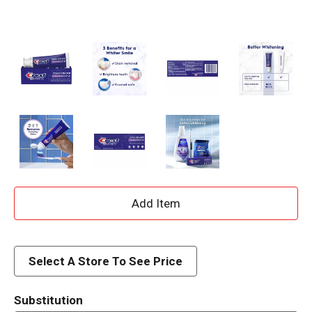
A
d
d
Select A Store To See Price
T
Substitution