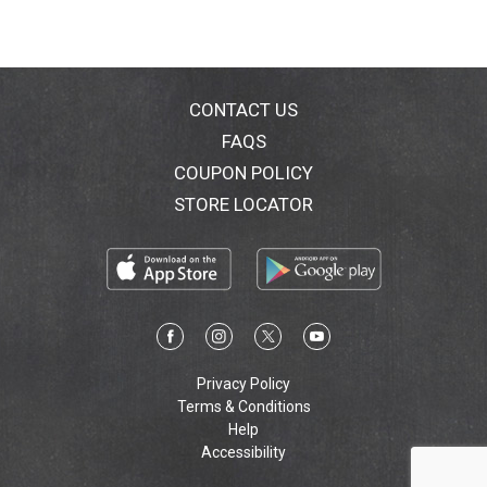
CONTACT US
FAQS
COUPON POLICY
STORE LOCATOR
Privacy Policy
Terms & Conditions
Help
Accessibility