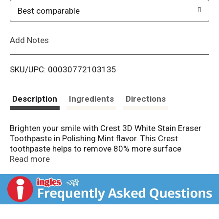
o
Best comparable
L
Add Notes
i
SKU/UPC: 00030772103135
s
t
Description
Ingredients
Directions
Brighten your smile with Crest 3D White Stain Eraser
Toothpaste in Polishing Mint flavor. This Crest
toothpaste helps to remove 80% more surface
stains* caused by tea, coffee, soda, wine, and other
Read more
beverages. This formula is gentle on enamel and helps
protect against cavities while leaving breath minty
fresh.
Vs regular toothpaste. From America's #1
Whitening Brand
*P&G calculation based on U.S.
reported sales data for yr ending w/o 6/11/2022