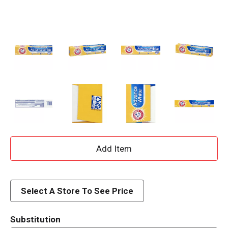
A
d
d
Select A Store To See Price
T
Substitution