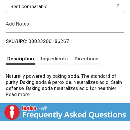
o
Best comparable
L
Add Notes
i
SKU/UPC: 00033200186267
s
t
Description
Ingredients
Directions
Naturally powered by baking soda. The standard of
purity. Baking soda & peroxide. Neutralizes acid. Stain
defense. Baking soda neutralizes acid for healthier
teeth & gums. Your teeth and gum thrive in a neutral,
Read more
non-acidic environment. The proven power of baking
soda in all Arm & Hammer toothpastes actively
neutralizes acid, helping create the optimal
environment for strong teeth and gums. Neutralizes
plaque acid. Results you can feel working.