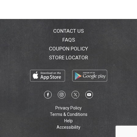
CONTACT US
FAQS
COUPON POLICY
STORE LOCATOR
Privacy Policy
Terms & Conditions
Help
Accessibility