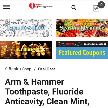
0
T
o
g
g
l
e
n
a
v
i
g
a
t
i
Back
Shop
/
Oral Care
|
o
n
Arm & Hammer
Toothpaste, Fluoride
Anticavity, Clean Mint,