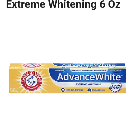
Extreme Whitening 6 Oz