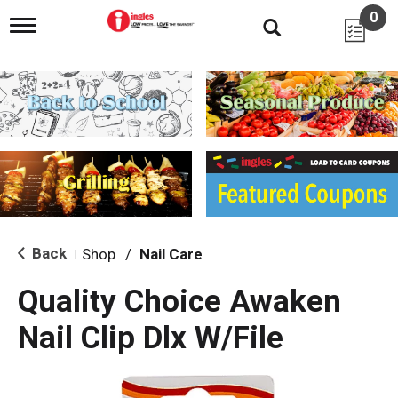
0
T
o
g
g
l
e
n
a
v
i
g
a
t
i
Back
Shop
/
Nail Care
|
o
n
Quality Choice Awaken
Nail Clip Dlx W/File