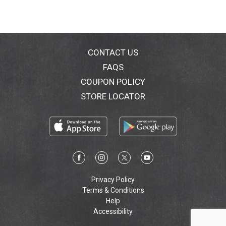
CONTACT US
FAQS
COUPON POLICY
STORE LOCATOR
Privacy Policy
Terms & Conditions
Help
Accessibility