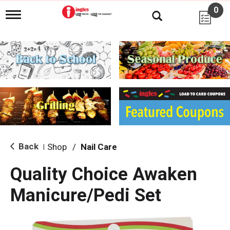
0
T
o
g
g
l
e
n
a
v
i
g
a
t
i
Back
Shop
/
Nail Care
|
o
n
Quality Choice Awaken
Manicure/Pedi Set