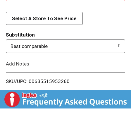
d
d
Select A Store To See Price
T
Substitution
o
Best comparable
L
Add Notes
i
SKU/UPC: 00635515953260
s
t