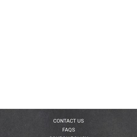
CONTACT US
FAQS