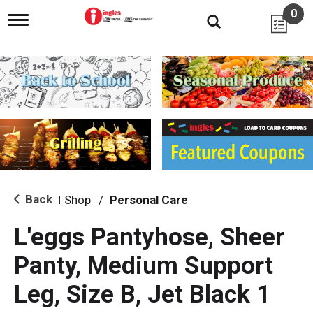
0
T
o
g
g
l
e
n
a
v
i
g
a
t
i
Back
Shop
/
Personal Care
|
o
n
L'eggs Pantyhose, Sheer
Panty, Medium Support
Leg, Size B, Jet Black 1