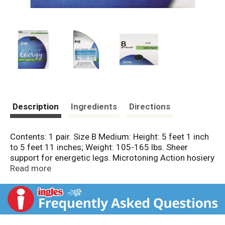
Description
Ingredients
Directions
Contents: 1 pair. Size B Medium: Height: 5 feet 1 inch
to 5 feet 11 inches; Weight: 105-165 lbs. Sheer
support for energetic legs. Microtoning Action hosiery
gently hugs legs, creating a vibrant, toned feeling.
Read more
You're in luck. You're in L'eggs. www.leggs.com.
L'eggs hosiery proudly guarantees all products
against manufacturing defects. This package,
excluding the window film, is recyclable in the US.
Sheer panty. Medium support leg. Sheer toe. Made in