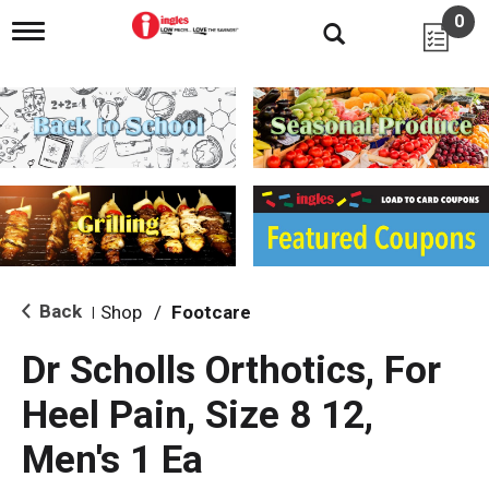
0
T
o
g
g
l
e
n
a
v
i
g
a
t
i
Back
Shop
/
Footcare
|
o
n
Dr Scholls Orthotics, For
Heel Pain, Size 8 12,
Men's 1 Ea