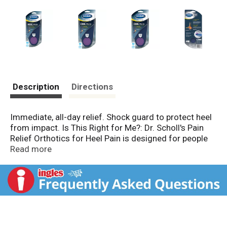
Description
Directions
Immediate, all-day relief. Shock guard to protect heel
from impact. Is This Right for Me?: Dr. Scholl's Pain
Relief Orthotics for Heel Pain is designed for people
who suffer from heel pain, including pain from plantar
Read more
fasciitis and heel spurs. How Does It Work?: A
combination of cushioning and arch support helps
protect from the jarring shock generated with each
step, which can aggravate your heel pain. Pain relief all
day, everyday. Dr. Scholl's Shock Guard: Immediately
helps to absorb pain-inducing shock at its source.
Reduces impact with every step. Plus, the cupping