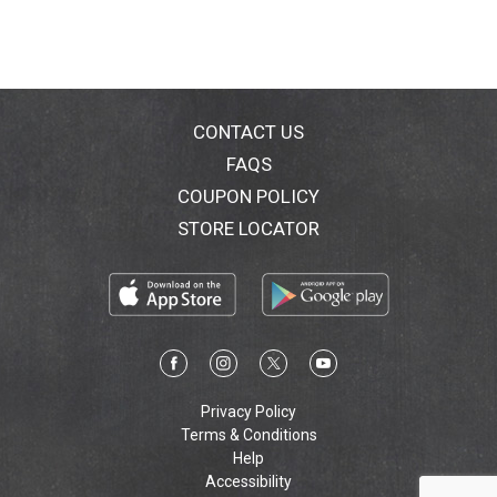
design supports the heel's natural padding. Dr. Scholls
Guarantee: If you are not completely satisfied with
your purchase, retain product, packaging and original
sales receipt and visit drscholls.com/MBG for
information and 90-day money-back guarantee.
drscholls.com. Questions? 1-866-360-3226. Made in
CONTACT US
China.
FAQS
COUPON POLICY
STORE LOCATOR
Privacy Policy
Terms & Conditions
Help
Accessibility