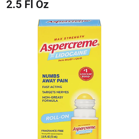
2.5 Fl Oz