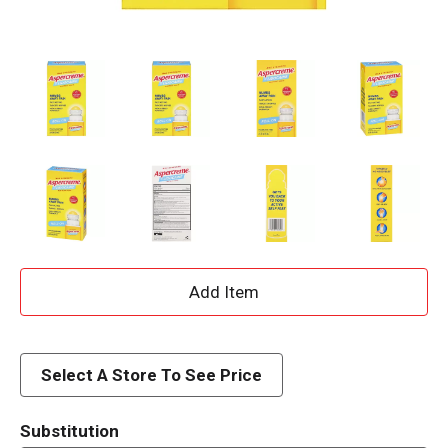
A
d
d
Select A Store To See Price
T
Substitution