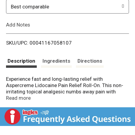
o
Best comparable
L
Add Notes
i
SKU/UPC: 00041167058107
s
t
Description
Ingredients
Directions
Experience fast and long-lasting relief with
Aspercreme Lidocaine Pain Relief Roll-On. This non-
irritating topical analgesic numbs away pain with
targeted precision. OTC Aspercreme pain relief liquid
Read more
contains 4% lidocaine, the maximum allowed without
a prescription. The non-greasy, fragrance-free
formula with moisturizing aloe applies without greasy
residue or odor. Aspercreme’s convenient no-mess
roll-on applicator keeps hands clean while you apply it