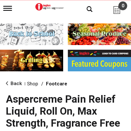
0
T
o
g
g
l
e
n
a
v
i
g
a
t
i
Back
Shop
/
Footcare
|
o
n
Aspercreme Pain Relief
Liquid, Roll On, Max
Strength, Fragrance Free