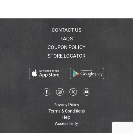
CONTACT US
FAQS
COUPON POLICY
STORE LOCATOR
Privacy Policy
Terms & Conditions
Help
Accessibility