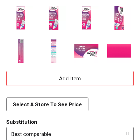
A
d
d
Select A Store To See Price
T
Substitution
o
Best comparable