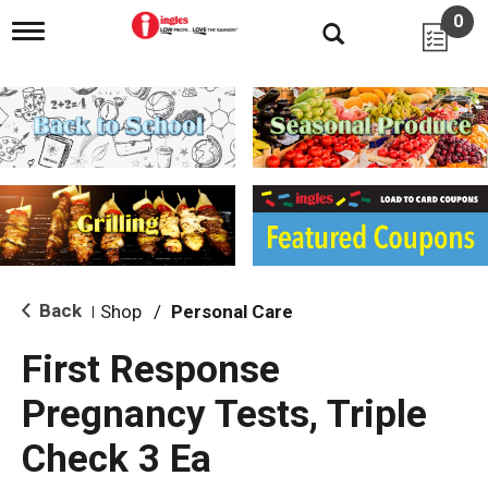
0
T
o
g
g
l
e
n
a
v
i
g
a
t
i
Back
Shop
/
Personal Care
|
o
n
First Response
Pregnancy Tests, Triple
Check 3 Ea