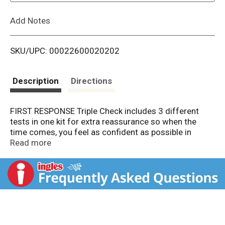
L
Add Notes
i
SKU/UPC: 00022600020202
s
t
Description
Directions
FIRST RESPONSE Triple Check includes 3 different
tests in one kit for extra reassurance so when the
time comes, you feel as confident as possible in
learning your results.
Read more
FIRST RESPONSE Triple Check Pregnancy Test Kit
includes:
FIRST RESPONSE Early Result Pregnancy Test:
• Our #1 best-selling pregnancy test [4] • Results
6 days sooner than your missed period [1] •Over
99% accuracy from the day of the expected