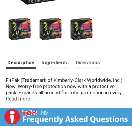
Description
Ingredients
Directions
FitPak (Trademark of Kimberly-Clark Worldwide, Inc.).
New. Worry-free protection now with a protective
pack. Expands all around for total protection in every
direction. Starts compact. Pull until it locks into place.
Read more
Extends to full size. Durable, compact and discreet.
Tampon Absorbency Ranges: These absorbency
ranges and their corresponding terms are required to
be used by all tampon manufacturers to indicate the
amount of fluid absorbed using a standard laboratory