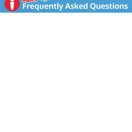
and its every move all day long. Our unique tampon
applicator has a tapered tip making insertion
comfortable and easy, and a NO-SLIP GRIP™ that
allows for precise placement. Whether you’re running,
jumping, swimming, or stretching, these tampons
provide long-lasting comfort and all-around
protection for your active lifestyle. Every menstrual
cycle is unique, and your daily flow can fluctuate, so
we’ve got you covered with a range of 5 absorbencies
from Light to Ultra, available in single absorbency
packs or tampon multipacks including two or three
absorbencies together in one box. These Super Plus
tampons for women are fragrance-free. Packaging
may vary. *Source: Circana Unify+, Custom Model –
Tampon Segment, Total US MULO+ with Convenience;
L52 WE 2.9.25