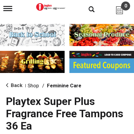
0
T
o
g
g
l
e
n
a
v
i
g
a
t
i
Back
Shop
/
Feminine Care
|
o
n
Playtex Super Plus
Fragrance Free Tampons
36 Ea