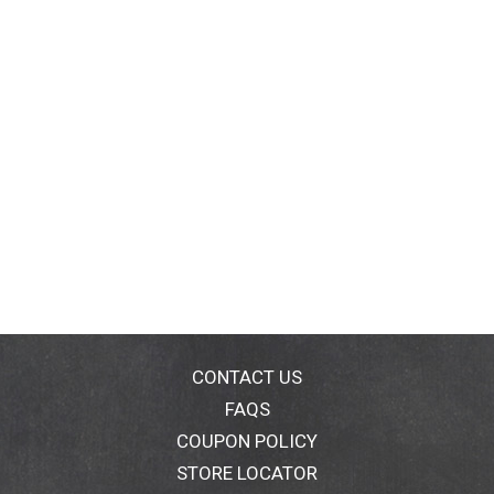
CONTACT US
FAQS
COUPON POLICY
STORE LOCATOR