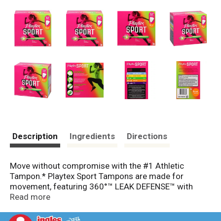
Description
Ingredients
Directions
Move without compromise with the #1 Athletic
Tampon.* Playtex Sport Tampons are made for
movement, featuring 360°™ LEAK DEFENSE™ with
FLEXFIT™ technology that stops leaks before they
Read more
happen. With up to 8 hours of comfort and protection,
Playtex Sport Tampons are designed to fit your body