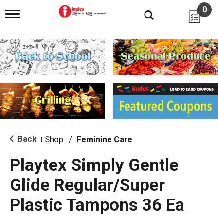
0
T
o
g
g
l
e
n
a
v
i
g
a
t
i
Back
Shop
/
Feminine Care
|
o
n
Playtex Simply Gentle
Glide Regular/Super
Plastic Tampons 36 Ea