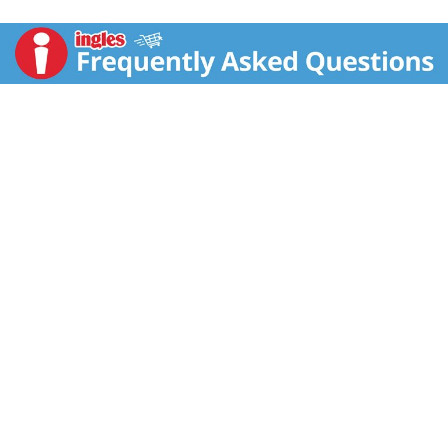
Gentle. Reliable. Every ingredient used in Simply Gentle
Glide is rigorously evaluated to provide reliable
protection that you can trust to be gentle and safe for
your body (when used as instructed). 360 Degrees
Protection: Shapes to your body for a protective
barrier against leaks. Comfort shape applicator free
from colors, dyes and BPA.