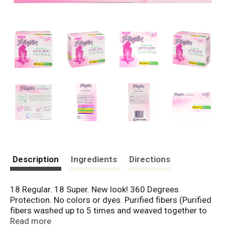
Description
Ingredients
Directions
18 Regular. 18 Super. New look! 360 Degrees
Protection. No colors or dyes. Purified fibers (Purified
fibers washed up to 5 times and weaved together to
form an absorbent core). Fragrance-free. Simply
Read more