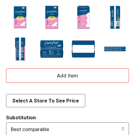
A
d
d
Select A Store To See Price
T
Substitution
o
Best comparable