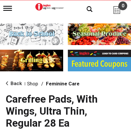
0
T
o
g
g
l
e
n
a
v
i
g
a
t
i
Back
Shop
/
Feminine Care
|
o
n
Carefree Pads, With
Wings, Ultra Thin,
Regular 28 Ea