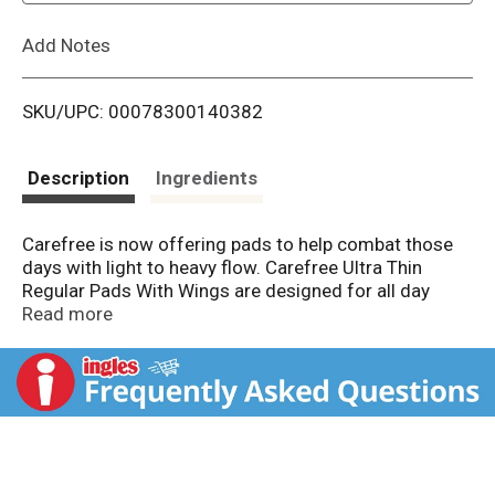
L
Add Notes
i
SKU/UPC: 00078300140382
s
t
Description
Ingredients
Carefree is now offering pads to help combat those
days with light to heavy flow. Carefree Ultra Thin
Regular Pads With Wings are designed for all day
comfort and protection, providing up to 8 hours of
Read more
protection from periods, leaks, and odors.* Featuring
a pillowy soft, breathable, non-plastic top layer for
comfortable and effective daily protection. Carefree
feminine pads are highly absorbent - absorbing
instantly while keeping you dry. These unscented pads
are made with odor neutralizer to keep you feeling
fresh and clean throughout your day. Carefree pads