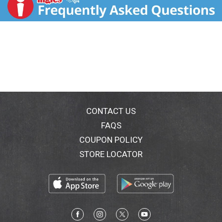
Body shape™ regular fresh scent unscented.
Body shape™ long unscented.
Body shape™ extra long unscented.
Ultra protection™ regular fresh scent unscented.
Ultra protection long unscented.
Cottony soft cover
.
25% longer for better protection
.
Stay put adhesive keeps the liner in place.
*Product does not contain cotton.
*
Vs Carefree® original regular.
Information Center Skillman, NJ 08558.
CONTACT US
www.carefreeliners.com. www.carefree.ca.
FAQS
U.S.A./Canada 1-877-408-7223.
COUPON POLICY
The Carefree® promise:
Try this Carefree® product for 7 days. If you're not
STORE LOCATOR
satisfied, we will replace or refund your purchase.
Just send your original cash register receipt with the
purchase price circled, the original UPC symbol from
this package, your name, address, daytime telephone
number and comments to:
The Carefree® promise.