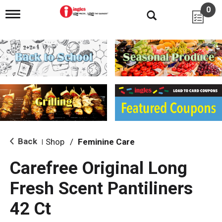
0
T
o
g
g
l
e
n
a
v
i
g
a
t
i
Back
Shop
/
Feminine Care
|
o
n
Carefree Original Long
Fresh Scent Pantiliners
42 Ct