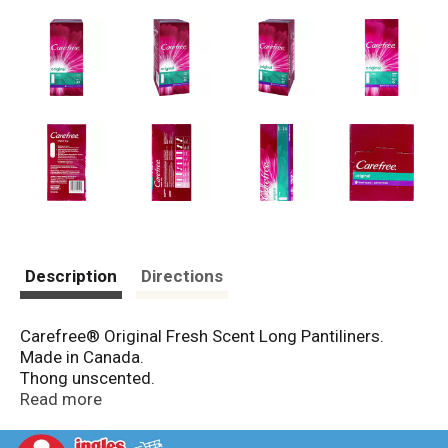
Description
Directions
Carefree® Original Fresh Scent Long Pantiliners.
Made in Canada.
Thong unscented.
Original regular fresh scent unscented.
Read more
Original long fresh scent unscented.
Body shape™ thin fresh scent unscented.