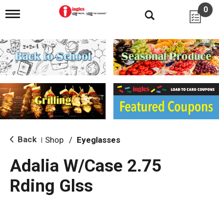
0
T
o
g
g
l
e
n
a
v
i
g
a
t
i
Back
Shop
/
Eyeglasses
|
o
n
Adalia W/Case 2.75
Rding Glss