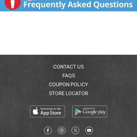
CONTACT US
FAQS
COUPON POLICY
STORE LOCATOR