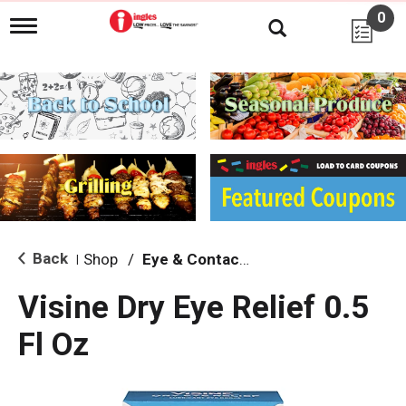
0
T
o
g
g
l
e
n
a
v
i
g
a
t
i
Back
Shop
/
Eye & Contacts Care
|
o
n
Visine Dry Eye Relief 0.5
Fl Oz