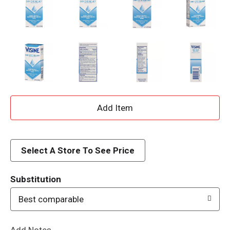
A
d
d
Select A Store To See Price
T
Substitution
o
Best comparable
L
Add Notes