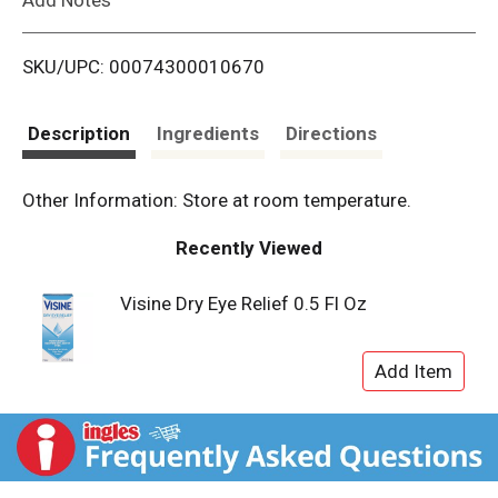
i
SKU/UPC: 00074300010670
s
t
Description
Ingredients
Directions
Other Information: Store at room temperature.
Recently Viewed
Visine Dry Eye Relief 0.5 Fl Oz