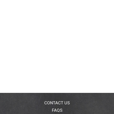
CONTACT US
FAQS