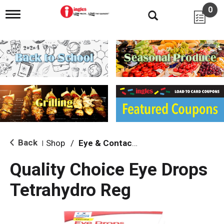
0
T
o
g
g
l
e
n
a
v
i
g
a
t
i
Back
Shop
/
Eye & Contacts Care
|
o
n
Quality Choice Eye Drops
Tetrahydro Reg