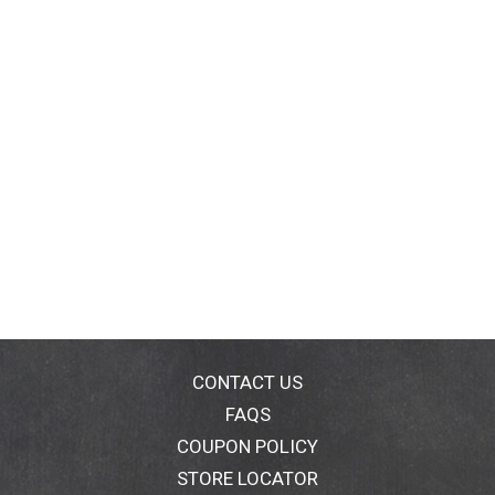
CONTACT US
FAQS
COUPON POLICY
STORE LOCATOR