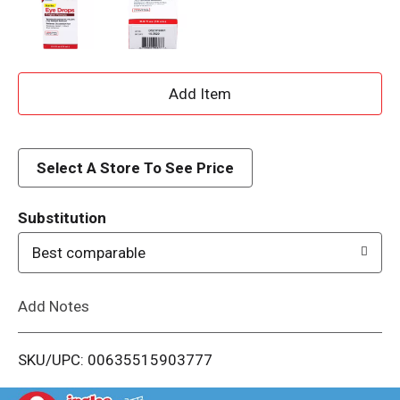
A
d
d
Select A Store To See Price
T
Substitution
o
Best comparable
L
Add Notes
i
SKU/UPC: 00635515903777
s