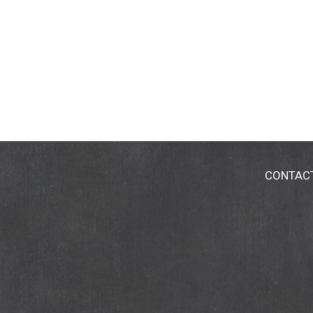
CONTAC