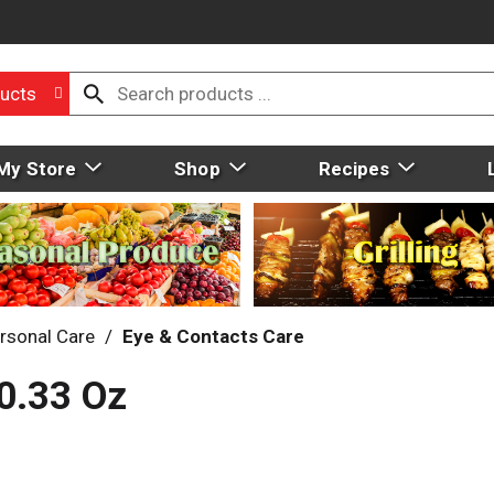
ucts
My Store
Shop
Recipes
rsonal Care
/
Eye & Contacts Care
0.33 Oz