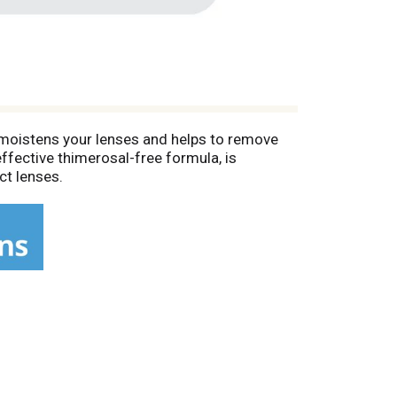
s moistens your lenses and helps to remove
ffective thimerosal-free formula, is
ct lenses.