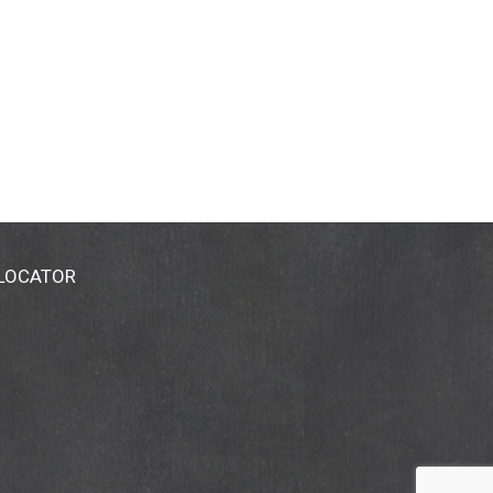
 LOCATOR