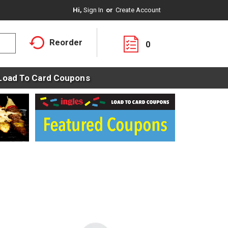
Hi,
Sign In
Or
Create Account
Reorder
0
Load To Card Coupons