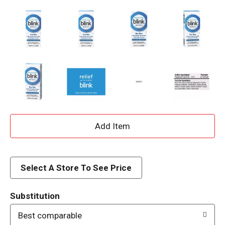
A
d
d
Select A Store To See Price
T
Substitution
o
Best comparable