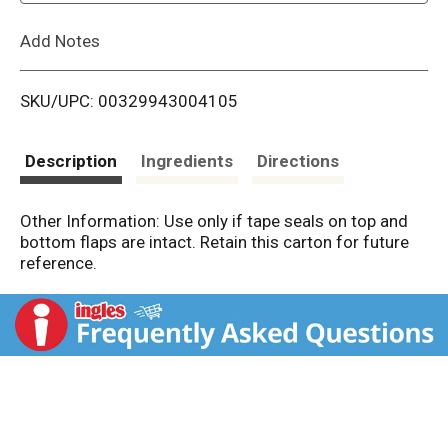
L
Add Notes
i
SKU/UPC: 00329943004105
s
t
Description
Ingredients
Directions
Other Information: Use only if tape seals on top and
bottom flaps are intact. Retain this carton for future
reference.