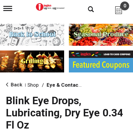
0
T
o
g
g
l
e
n
a
v
i
g
a
t
i
Back
Shop
/
Eye & Contacts Care
|
o
n
Blink Eye Drops,
Lubricating, Dry Eye 0.34
Fl Oz