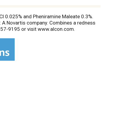
 HCl 0.025% and Pheniramine Maleate 0.3%.
con: A Novartis company. Combines a redness
0-757-9195 or visit www.alcon.com.