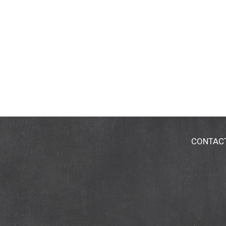
CONTAC