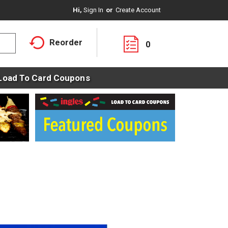
Hi,
Sign In
Or
Create Account
Reorder
0
Load To Card Coupons