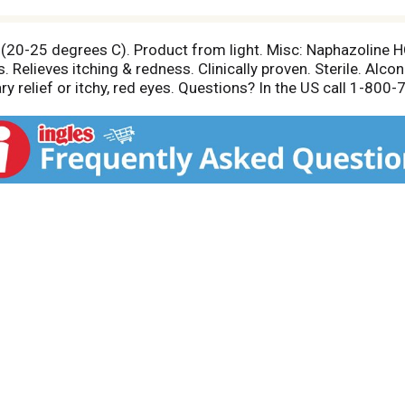
 (20-25 degrees C). Product from light. Misc: Naphazoline
. Relieves itching & redness. Clinically proven. Sterile. Al
ry relief or itchy, red eyes. Questions? In the US call 1-80