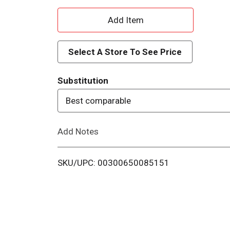
A
d
Select A Store To See Price
d
Substitution
T
Best comparable
o
Add Notes
L
i
SKU/UPC: 00300650085151
s
t