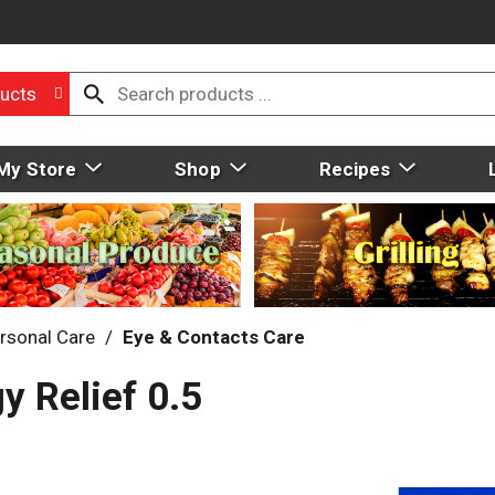
ucts
My Store
Shop
Recipes
rsonal Care
/
Eye & Contacts Care
y Relief 0.5