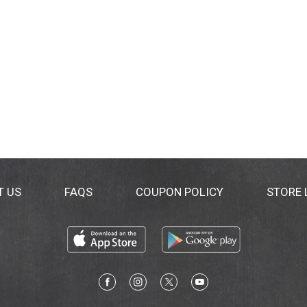
T US
FAQS
COUPON POLICY
STORE