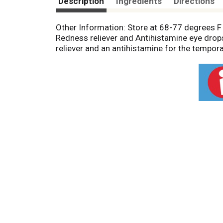
Description
Ingredients
Directions
Other Information: Store at 68-77 degrees F
Redness reliever and Antihistamine eye drops
reliever and an antihistamine for the tempora