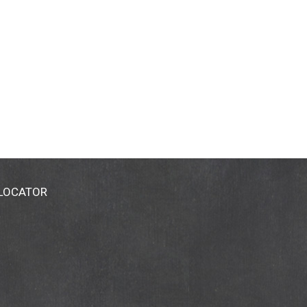
 LOCATOR