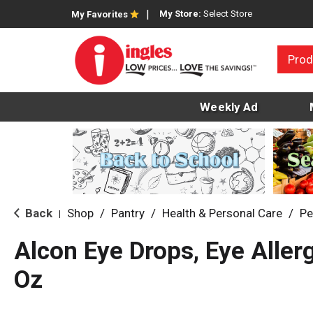
My Store:
Select Store
My Favorites
Prod
Weekly Ad
Back
Shop
/
Pantry
/
Health & Personal Care
/
Pe
|
Alcon Eye Drops, Eye Allerg
Oz